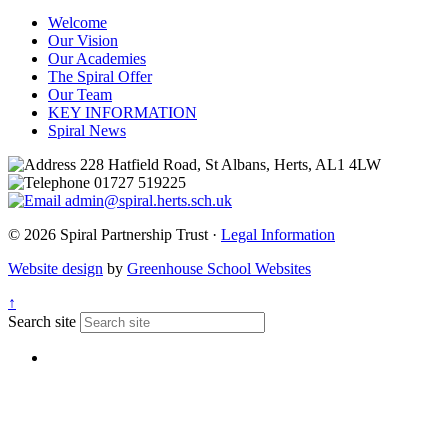
Welcome
Our Vision
Our Academies
The Spiral Offer
Our Team
KEY INFORMATION
Spiral News
228 Hatfield Road, St Albans, Herts, AL1 4LW
01727 519225
admin@spiral.herts.sch.uk
© 2026 Spiral Partnership Trust ·
Legal Information
Website design
by
Greenhouse School Websites
↑
Search site