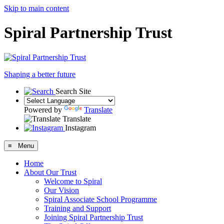
Skip to main content
Spiral Partnership Trust
Shaping a better future
Search Site
Powered by
Translate
Translate
Instagram
≡ Menu
Home
About Our Trust
Welcome to Spiral
Our Vision
Spiral Associate School Programme
Training and Support
Joining Spiral Partnership Trust