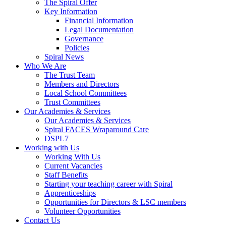
The Spiral Offer
Key Information
Financial Information
Legal Documentation
Governance
Policies
Spiral News
Who We Are
The Trust Team
Members and Directors
Local School Committees
Trust Committees
Our Academies & Services
Our Academies & Services
Spiral FACES Wraparound Care
DSPL7
Working with Us
Working With Us
Current Vacancies
Staff Benefits
Starting your teaching career with Spiral
Apprenticeships
Opportunities for Directors & LSC members
Volunteer Opportunities
Contact Us