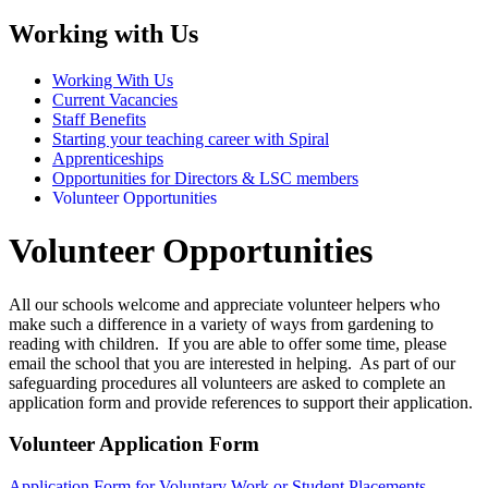
Working with Us
Working With Us
Current Vacancies
Staff Benefits
Starting your teaching career with Spiral
Apprenticeships
Opportunities for Directors & LSC members
Volunteer Opportunities
Volunteer Opportunities
All our schools welcome and appreciate volunteer helpers who
make such a difference in a variety of ways from gardening to
reading with children. If you are able to offer some time, please
email the school that you are interested in helping. As part of our
safeguarding procedures all volunteers are asked to complete an
application form and provide references to support their application.
Volunteer Application Form
Application Form for Voluntary Work or Student Placements