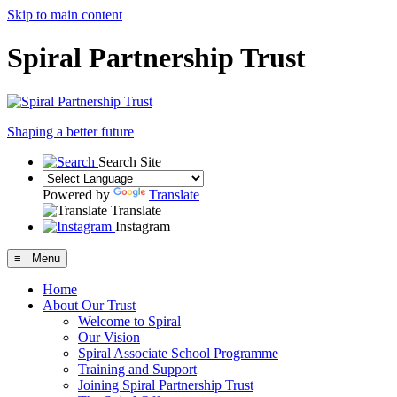
Skip to main content
Spiral Partnership Trust
Shaping a better future
Search Site
Powered by
Translate
Translate
Instagram
≡ Menu
Home
About Our Trust
Welcome to Spiral
Our Vision
Spiral Associate School Programme
Training and Support
Joining Spiral Partnership Trust