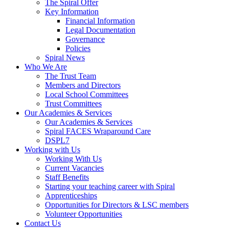
The Spiral Offer
Key Information
Financial Information
Legal Documentation
Governance
Policies
Spiral News
Who We Are
The Trust Team
Members and Directors
Local School Committees
Trust Committees
Our Academies & Services
Our Academies & Services
Spiral FACES Wraparound Care
DSPL7
Working with Us
Working With Us
Current Vacancies
Staff Benefits
Starting your teaching career with Spiral
Apprenticeships
Opportunities for Directors & LSC members
Volunteer Opportunities
Contact Us