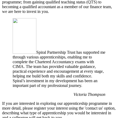
programme; from gaining qualified teaching status (QTS) to
becoming a qualified accountant as a member of our finance team,
we are here to invest in you.
Spiral Partnership Trust has supported me
through various apprenticeships, enabling me to
complete the Chartered Accountancy exams with
CIMA. The team has provided valuable guidance,
practical experience and encouragement at every stage,
helping me build both my skills and confidence.
Spiral’s investment in my development has been an
important part of my professional journey.
Victoria Thompson
If you are interested in exploring our apprenticeship programme in
more detail, please register your interest using the 'contact us' option,
describing what type of apprenticeship you would be interested in
and a colleague will get back to you.