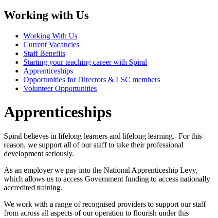
Working with Us
Working With Us
Current Vacancies
Staff Benefits
Starting your teaching career with Spiral
Apprenticeships
Opportunities for Directors & LSC members
Volunteer Opportunities
Apprenticeships
Spiral believes in lifelong learners and lifelong learning. For this
reason, we support all of our staff to take their professional
development seriously.
As an employer we pay into the National Apprenticeship Levy,
which allows us to access Government funding to access nationally
accredited training.
We work with a range of recognised providers to support our staff
from across all aspects of our operation to flourish under this