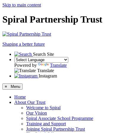
Skip to main content
Spiral Partnership Trust
Shaping a better future
Search Site
Powered by
Translate
Translate
Instagram
≡ Menu
Home
About Our Trust
Welcome to Spiral
Our Vision
Spiral Associate School Programme
Training and Support
Joining Spiral Partnership Trust