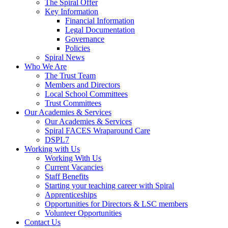
The Spiral Offer
Key Information
Financial Information
Legal Documentation
Governance
Policies
Spiral News
Who We Are
The Trust Team
Members and Directors
Local School Committees
Trust Committees
Our Academies & Services
Our Academies & Services
Spiral FACES Wraparound Care
DSPL7
Working with Us
Working With Us
Current Vacancies
Staff Benefits
Starting your teaching career with Spiral
Apprenticeships
Opportunities for Directors & LSC members
Volunteer Opportunities
Contact Us