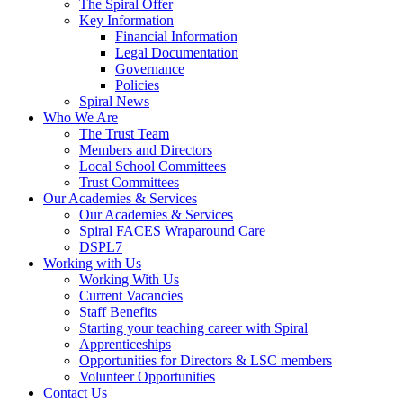
The Spiral Offer
Key Information
Financial Information
Legal Documentation
Governance
Policies
Spiral News
Who We Are
The Trust Team
Members and Directors
Local School Committees
Trust Committees
Our Academies & Services
Our Academies & Services
Spiral FACES Wraparound Care
DSPL7
Working with Us
Working With Us
Current Vacancies
Staff Benefits
Starting your teaching career with Spiral
Apprenticeships
Opportunities for Directors & LSC members
Volunteer Opportunities
Contact Us