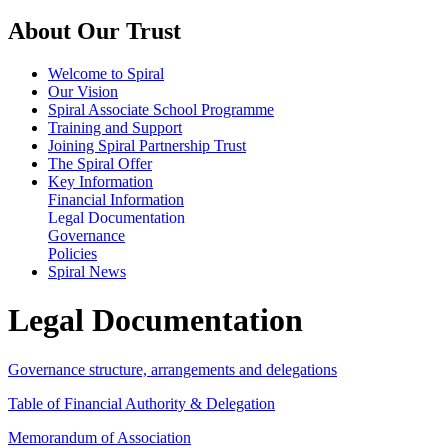
About Our Trust
Welcome to Spiral
Our Vision
Spiral Associate School Programme
Training and Support
Joining Spiral Partnership Trust
The Spiral Offer
Key Information
Financial Information
Legal Documentation
Governance
Policies
Spiral News
Legal Documentation
Governance structure, arrangements and delegations
Table of Financial Authority & Delegation
Memorandum of Association