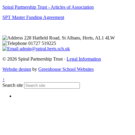
Spiral Partnership Trust - Articles of Association
SPT Master Funding Agreement
228 Hatfield Road, St Albans, Herts, AL1 4LW
01727 519225
admin@spiral.herts.sch.uk
© 2026 Spiral Partnership Trust ·
Legal Information
Website design
by
Greenhouse School Websites
↑
Search site