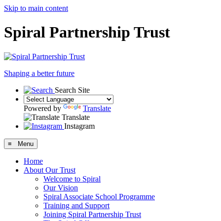
Skip to main content
Spiral Partnership Trust
Shaping a better future
Search Site
Powered by
Translate
Translate
Instagram
≡ Menu
Home
About Our Trust
Welcome to Spiral
Our Vision
Spiral Associate School Programme
Training and Support
Joining Spiral Partnership Trust