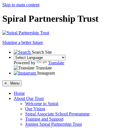
Skip to main content
Spiral Partnership Trust
Shaping a better future
Search Site
Powered by
Translate
Translate
Instagram
≡ Menu
Home
About Our Trust
Welcome to Spiral
Our Vision
Spiral Associate School Programme
Training and Support
Joining Spiral Partnership Trust