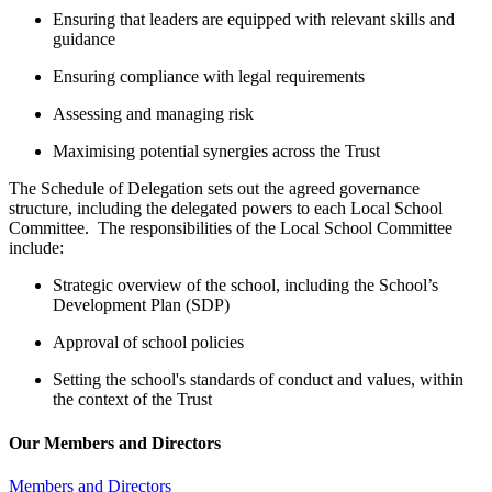
Ensuring that leaders are equipped with relevant skills and
guidance
Ensuring compliance with legal requirements
Assessing and managing risk
Maximising potential synergies across the Trust
The Schedule of Delegation sets out the agreed governance
structure, including the delegated powers to each Local School
Committee. The responsibilities of the Local School Committee
include:
Strategic overview of the school, including the School’s
Development Plan (SDP)
Approval of school policies
Setting the school's standards of conduct and values, within
the context of the Trust
Our Members and Directors
Members and Directors